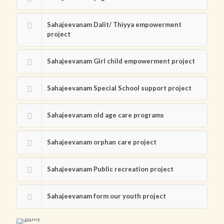
Sahajeevanam Dalit/ Thiyya empowerment
project
Sahajeevanam Girl child empowerment project
Sahajeevanam Special School support project
Sahajeevanam old age care programs
Sahajeevanam orphan care project
Sahajeevanam Public recreation project
Sahajeevanam form our youth project