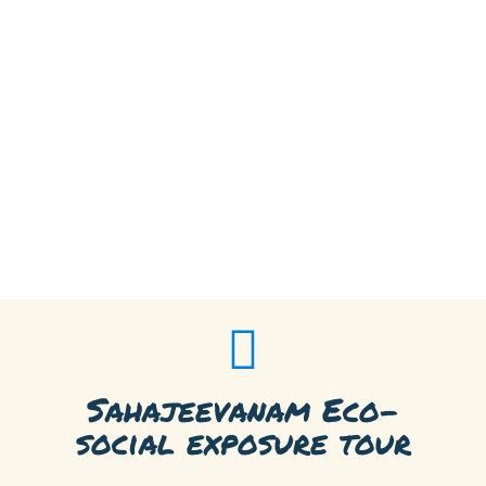
Sahajeevanam Eco-
social exposure tour