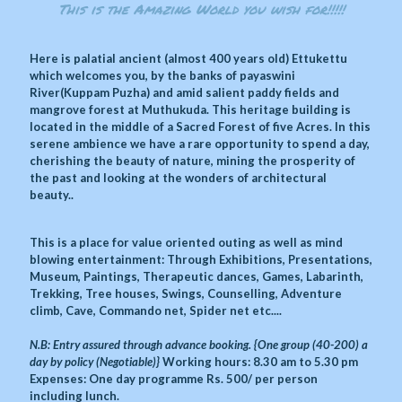
This is the Amazing World you wish for!!!!!
Here is palatial ancient (almost 400 years old) Ettukettu
which welcomes you, by the banks of payaswini
River(Kuppam Puzha) and amid salient paddy fields and
mangrove forest at Muthukuda. This heritage building is
located in the middle of a Sacred Forest of five Acres. In this
serene ambience we have a rare opportunity to spend a day,
cherishing the beauty of nature, mining the prosperity of
the past and looking at the wonders of architectural
beauty..
This is a place for value oriented outing as well as mind
blowing entertainment: Through Exhibitions, Presentations,
Museum, Paintings, Therapeutic dances, Games, Labarinth,
Trekking, Tree houses, Swings, Counselling, Adventure
climb, Cave, Commando net, Spider net etc....
N.B: Entry assured through advance booking. {One group (40-200) a
day by policy (Negotiable)}
Working hours: 8.30 am to 5.30 pm
Expenses: One day programme Rs. 500/ per person
including lunch.