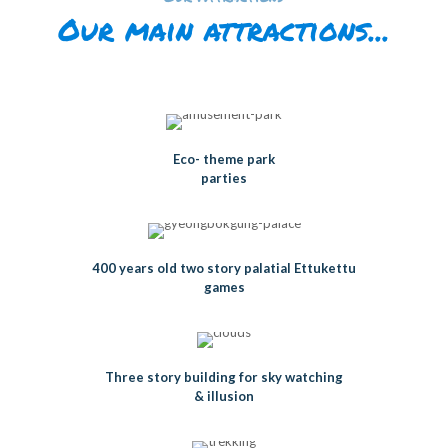
Our main attractions...
Eco- theme park
parties
400 years old two story palatial Ettukettu
games
Three story building for sky watching
& illusion