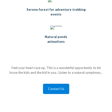
Serene forest for adventure trekking
events
Natural ponds
animations
Feel your heart race up. This is a wonderful opportunity to let
loose the kids and the kid in you.. Listen to a natural symphony...
Contact Us