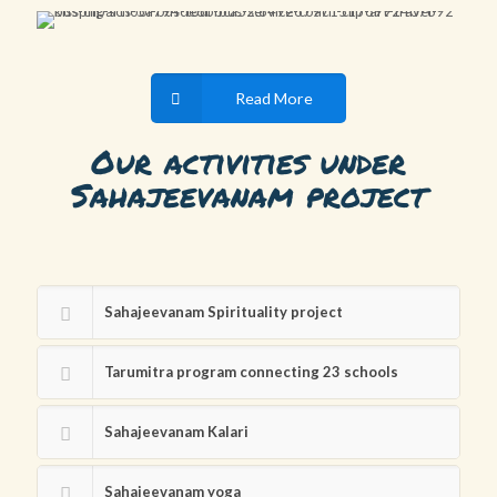
Read More
Our activities under
Sahajeevanam project
Sahajeevanam Spirituality project
Tarumitra program connecting 23 schools
Sahajeevanam Kalari
Sahajeevanam yoga