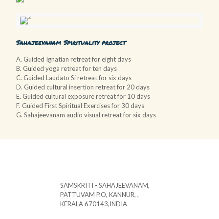
Sahajeevanam Spirituality project
A. Guided Ignatian retreat for eight days
B. Guided yoga retreat for ten days
C. Guided Laudato Si retreat for six days
D. Guided cultural insertion retreat for 20 days
E. Guided cultural exposure retreat for 10 days
F. Guided First Spiritual Exercises for 30 days
G. Sahajeevanam audio visual retreat for six days
SAMSKRITI - SAHAJEEVANAM,
PATTUVAM P.O, KANNUR, ,
KERALA 670143,INDIA