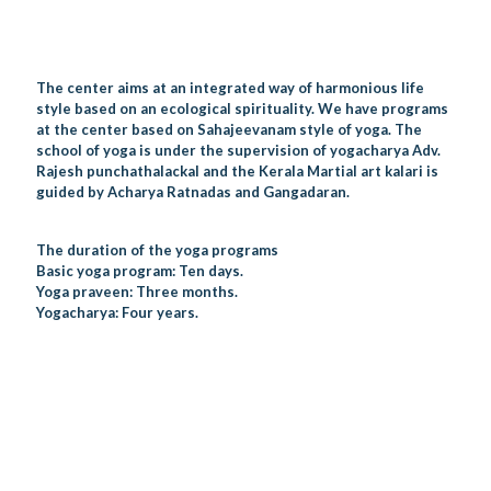
The center aims at an integrated way of harmonious life
style based on an ecological spirituality. We have programs
at the center based on Sahajeevanam style of yoga. The
school of yoga is under the supervision of yogacharya Adv.
Rajesh punchathalackal and the Kerala Martial art kalari is
guided by Acharya Ratnadas and Gangadaran.
The duration of the yoga programs
Basic yoga program: Ten days.
Yoga praveen: Three months.
Yogacharya: Four years.