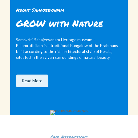
About Sahajeevanam
GROW with Nature
Samskriti-Sahajeevanam Heritage museum -
Palamruthillam is a traditional Bungalow of the Brahmans
built according to the rich architectural style of Kerala,
situated in the sylvan surroundings of natural beauty..
Read More
Our Attractions