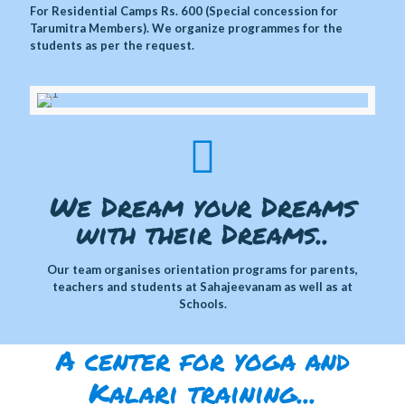
For Residential Camps Rs. 600 (Special concession for
Tarumitra Members). We organize programmes for the
students as per the request.
We Dream your Dreams
with their Dreams..
Our team organises orientation programs for parents,
teachers and students at Sahajeevanam as well as at
Schools.
A center for yoga and
Kalari training...