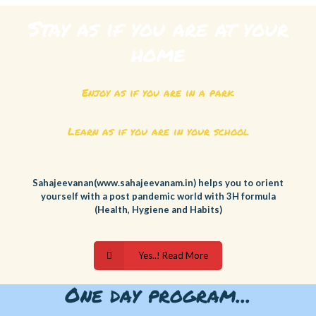
Stay as if you are at your
home
Enjoy as if you are in a park
Learn as if you are in your school
Sahajeevanan(www.sahajeevanam.in) helps you to orient
yourself with a post pandemic world with 3H formula
(Health, Hygiene and Habits)
Yes..! Read More
One day program...